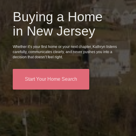
Buying a Home
in New Jersey
Whether it’s your first home or your next chapter, Kathryn listens
carefully, communicates clearly, and never pushes you into a
decision that doesn’t feel right.
Start Your Home Search