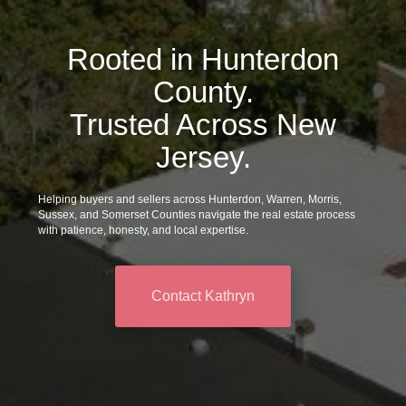
Rooted in Hunterdon
County.
Trusted Across New
Jersey.
Helping buyers and sellers across Hunterdon, Warren, Morris,
Sussex, and Somerset Counties navigate the real estate process
with patience, honesty, and local expertise.
Contact Kathryn