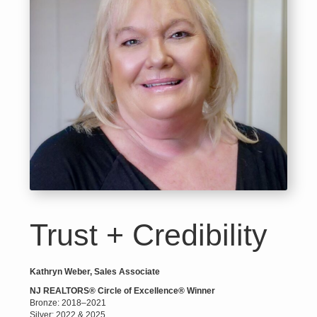
Trust + Credibility
Kathryn Weber, Sales Associate
NJ REALTORS® Circle of Excellence® Winner
Bronze: 2018–2021
Silver: 2022 & 2025