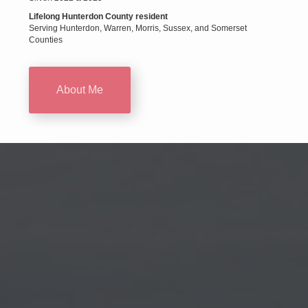
Lifelong Hunterdon County resident
Serving Hunterdon, Warren, Morris, Sussex, and Somerset
Counties
About Me