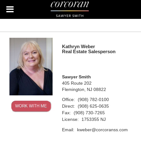
Kathryn Weber
Real Estate Salesperson
Sawyer Smith
405 Route 202
Flemington, NJ 08822
Office:
(908) 782-0100
Direct:
WORK WITH ME
(908) 625-0635
Fax:
(908) 730-7265
License:
1753355 NJ
Email:
kweber@corcoranss.com