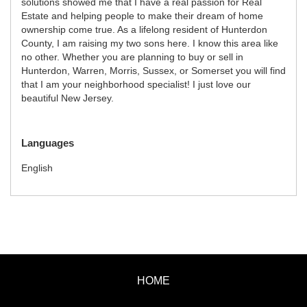
solutions showed me that I have a real passion for Real
Estate and helping people to make their dream of home
ownership come true. As a lifelong resident of Hunterdon
County, I am raising my two sons here. I know this area like
no other. Whether you are planning to buy or sell in
Hunterdon, Warren, Morris, Sussex, or Somerset you will find
that I am your neighborhood specialist! I just love our
beautiful New Jersey.
Languages
English
HOME