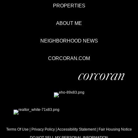
PROPERTIES
ABOUT ME
NEIGHBORHOOD NEWS
CORCORAN.COM
Terms Of Use
|
Privacy Policy
|
Accessibility Statement
|
Fair Housing Notice
DO NOT SELL MY PERSONAL INFORMATION