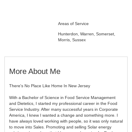
Areas of Service
Hunterdon, Warren, Somerset,
Morris, Sussex
More About Me
There's No Place Like Home In New Jersey
With a Bachelor of Science in Food Service Management
and Dietetics, I started my professional career in the Food
Service Industry. After many successful years in Corporate
America, I knew I wanted a change and something more. I
have always loved working with people, so it was only natural
to move into Sales. Promoting and selling Solar energy